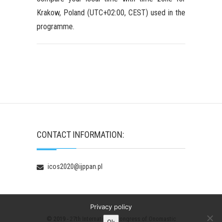
Krakow, Poland (UTC+02:00, CEST) used in the
programme.
CONTACT INFORMATION:
icos2020@ijppan.pl
Privacy policy
© 2019 -
27th International Congress of Onomastic