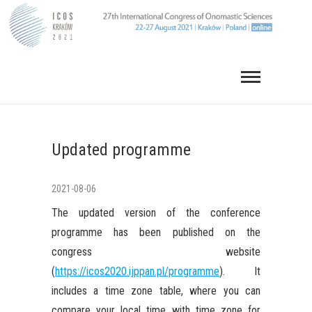
Skip
to
content
Updated programme
2021-08-06
The updated version of the conference
programme has been published on the
congress website
(
https://icos2020.ijppan.pl/programme
). It
includes a time zone table, where you can
compare your local time with time zone for