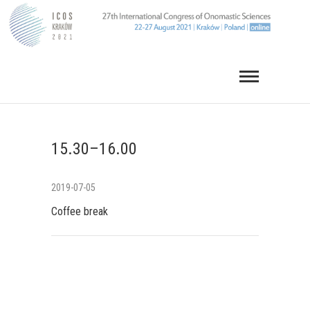
Skip
to
content
15.30–16.00
2019-07-05
Coffee break