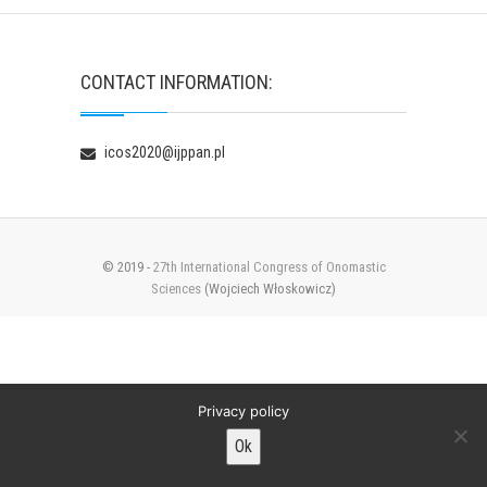
CONTACT INFORMATION:
icos2020@ijppan.pl
© 2019 -
27th International Congress of Onomastic
Sciences
(Wojciech Włoskowicz)
Privacy policy
Ok