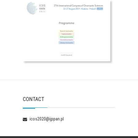
CONTACT
icos2020@ijppan.pl