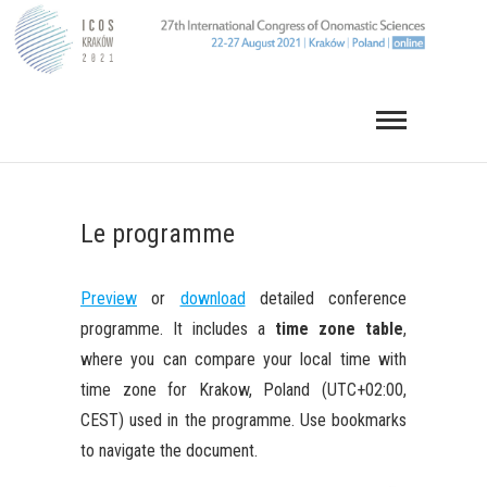
Skip
to
content
Le programme
Preview
or
download
detailed conference
programme. It includes a
time zone table
,
where you can compare your local time with
time zone for Krakow, Poland (UTC+02:00,
CEST) used in the programme. Use bookmarks
to navigate the document.