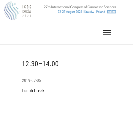
Skip
to
content
12.30–14.00
2019-07-05
Lunch break