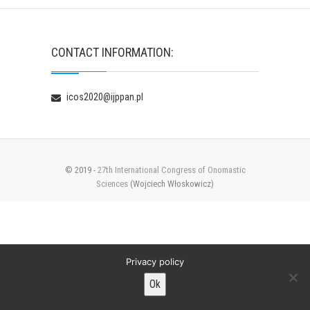
CONTACT INFORMATION:
icos2020@ijppan.pl
© 2019 -
27th International Congress of Onomastic
Sciences
(Wojciech Włoskowicz)
Privacy policy
Ok