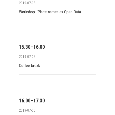
2019-07-05
Workshop: ‘Place-names as Open Data’
15.30–16.00
2019-07-05
Coffee break
16.00–17.30
2019-07-05