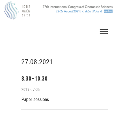
Skip
to
content
27.08.2021
8.30–10.30
2019-07-05
Paper sessions