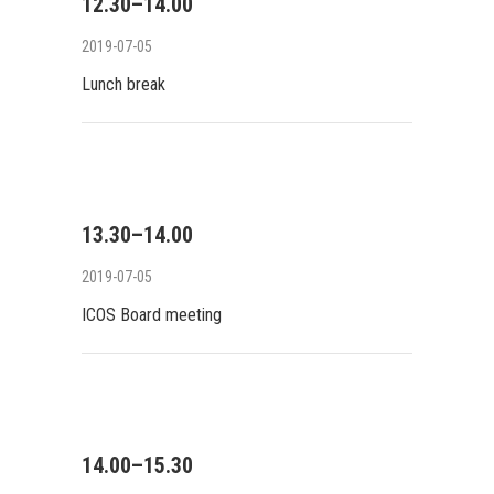
12.30–14.00
2019-07-05
Lunch break
13.30–14.00
2019-07-05
ICOS Board meeting
14.00–15.30