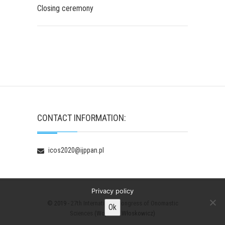
Closing ceremony
CONTACT INFORMATION:
icos2020@ijppan.pl
Privacy policy
© 2019 -
27th International Congress of Onomastic
Ok
Sciences
(Wojciech Włoskowicz)