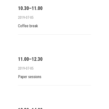
10.30–11.00
2019-07-05
Coffee break
11.00–12.30
2019-07-05
Paper sessions